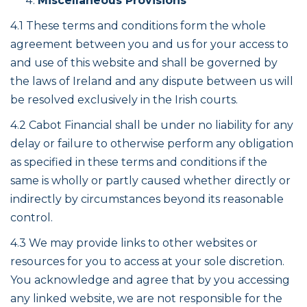
Miscellaneous Provisions
4.1 These terms and conditions form the whole
agreement between you and us for your access to
and use of this website and shall be governed by
the laws of Ireland and any dispute between us will
be resolved exclusively in the Irish courts.
4.2 Cabot Financial shall be under no liability for any
delay or failure to otherwise perform any obligation
as specified in these terms and conditions if the
same is wholly or partly caused whether directly or
indirectly by circumstances beyond its reasonable
control.
4.3 We may provide links to other websites or
resources for you to access at your sole discretion.
You acknowledge and agree that by you accessing
any linked website, we are not responsible for the