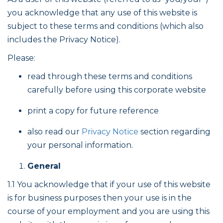
you acknowledge that any use of this website is
subject to these terms and conditions (which also
includes the Privacy Notice).
Please:
read through these terms and conditions
carefully before using this corporate website
print a copy for future reference
also read our
Privacy Notice
section regarding
your personal information.
General
1.1 You acknowledge that if your use of this website
is for business purposes then your use is in the
course of your employment and you are using this