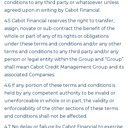
conditions to any third party or whatsoever unless
agreed upon in writing by Cabot Financial.
4.5 Cabot Financial reserves the right to transfer,
assign, novate or sub-contract the benefit of the
whole or part of any of its rights or obligations
under these terms and conditions and/or any other
terms and conditions to any third party and/or any
person or legal entity within the Group and “Group”
shall mean Cabot Credit Management Group and its
associated Companies.
4.6 If any portion of these terms and conditions is
held by any competent authority to be invalid or
unenforceable in whole or in part, the validity or
enforceability of the other sections of these terms
and conditions shall not be affected.
4.7 No delay or failure by Cabot Financial to exercise