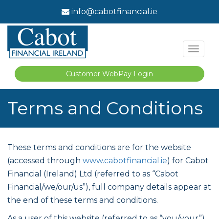
info@cabotfinancial.ie
Toggl
naviga
Customer WebPay Login
Terms and Conditions
These terms and conditions are for the website
(accessed through
www.cabotfinancial.ie
) for Cabot
Financial (Ireland) Ltd (referred to as “Cabot
Financial/we/our/us”), full company details appear at
the end of these terms and conditions.
As a user of this website (referred to as “you/your”)