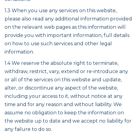
1.3 When you use any services on this website,
please also read any additional information provided
on the relevant web pages as this information will
provide you with important information, full details
on how to use such services and other legal
information.
1.4 We reserve the absolute right to terminate,
withdraw, restrict, vary, extend or re-introduce any
or all of the services on this website and update,
alter, or discontinue any aspect of the website,
including your access to it, without notice at any
time and for any reason and without liability. We
assume no obligation to keep the information on
the website up to date and we accept no liability for
any failure to do so.