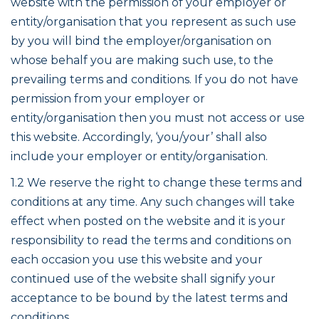
website with the permission of your employer or
entity/organisation that you represent as such use
by you will bind the employer/organisation on
whose behalf you are making such use, to the
prevailing terms and conditions. If you do not have
permission from your employer or
entity/organisation then you must not access or use
this website. Accordingly, ‘you/your’ shall also
include your employer or entity/organisation.
1.2 We reserve the right to change these terms and
conditions at any time. Any such changes will take
effect when posted on the website and it is your
responsibility to read the terms and conditions on
each occasion you use this website and your
continued use of the website shall signify your
acceptance to be bound by the latest terms and
conditions.