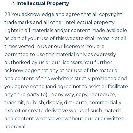
Intellectual Property
2.1 You acknowledge and agree that all copyright,
trademarks and all other intellectual property
rights in all materials and/or content made available
as part of your use of this website shall remain at all
times vested in us or our licensors. You are
permitted to use this material only as expressly
authorised by us or our licensors. You further
acknowledge that any other use of the material
and content of this website is strictly prohibited and
you agree not to (and agree not to assist or facilitate
any third party to), in any way, copy, reproduce,
transmit, publish, display, distribute, commercially
exploit or create derivative works of such material
and content whatsoever without our prior written
approval.