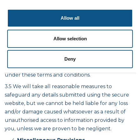
misrepresentations) or otherwise out of or in
connection with the terms and conditions for any:
Allow all
economic losses (including without limitation loss of
revenues, data, profits, contracts, business or
Allow selection
anticipated savings); or loss of goodwill or
reputation; consequential, special or indirect losses
suffered or incurred by that party arising out of or
Deny
in connection with the provisions of any matter
under these terms and conditions.
3.5 We will take all reasonable measures to
safeguard any details submitted using the secure
website, but we cannot be held liable for any loss
and/or damage caused whatsoever as a result of
unauthorised access to information provided by
you, unless we are proven to be negligent.