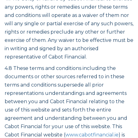
any powers, rights or remedies under these terms
and conditions will operate as a waiver of them nor
will any single or partial exercise of any such powers,
rights or remedies preclude any other or further
exercise of them. Any waiver to be effective must be
in writing and signed by an authorised
representative of Cabot Financial.
4.8 These terms and conditions including the
documents or other sources referred to in these
terms and conditions supersede all prior
representations understandings and agreements
between you and Cabot Financial relating to the
use of this website and sets forth the entire
agreement and understanding between you and
Cabot Financial for your use of this website. This
Cabot Financial website (
www.cabotfinancial.ie
) is