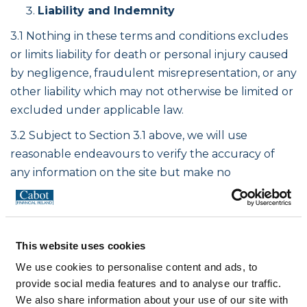
Liability and Indemnity
3.1 Nothing in these terms and conditions excludes
or limits liability for death or personal injury caused
by negligence, fraudulent misrepresentation, or any
other liability which may not otherwise be limited or
excluded under applicable law.
3.2 Subject to Section 3.1 above, we will use
reasonable endeavours to verify the accuracy of
any information on the site but make no
representation or warranty of any kind, express or
implied statutory or otherwise, regarding the
contents or availability of the site or that it will be
This website uses cookies
timely or error-free, that defects will be corrected,
or that the site or the server that makes it available
We use cookies to personalise content and ads, to
are free of viruses, bugs or Trojans of any kind or
provide social media features and to analyse our traffic.
We also share information about your use of our site with
represents the full functionality, accuracy, reliability