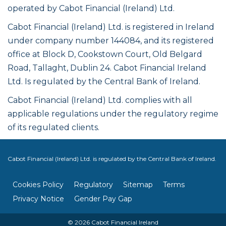
operated by Cabot Financial (Ireland) Ltd.
Cabot Financial (Ireland) Ltd. is registered in Ireland
under company number 144084, and its registered
office at Block D, Cookstown Court, Old Belgard
Road, Tallaght, Dublin 24. Cabot Financial Ireland
Ltd. Is regulated by the Central Bank of Ireland.
Cabot Financial (Ireland) Ltd. complies with all
applicable regulations under the regulatory regime
of its regulated clients.
Cabot Financial (Ireland) Ltd. is regulated by the Central Bank of Ireland.
Cookies Policy
Regulatory
Sitemap
Terms
Privacy Notice
Gender Pay Gap
© 2026 Cabot Financial Ireland