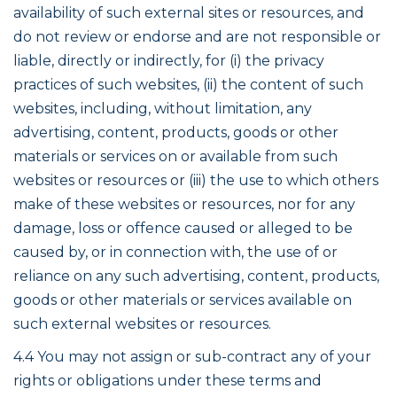
availability of such external sites or resources, and
do not review or endorse and are not responsible or
liable, directly or indirectly, for (i) the privacy
practices of such websites, (ii) the content of such
websites, including, without limitation, any
advertising, content, products, goods or other
materials or services on or available from such
websites or resources or (iii) the use to which others
make of these websites or resources, nor for any
damage, loss or offence caused or alleged to be
caused by, or in connection with, the use of or
reliance on any such advertising, content, products,
goods or other materials or services available on
such external websites or resources.
4.4 You may not assign or sub-contract any of your
rights or obligations under these terms and